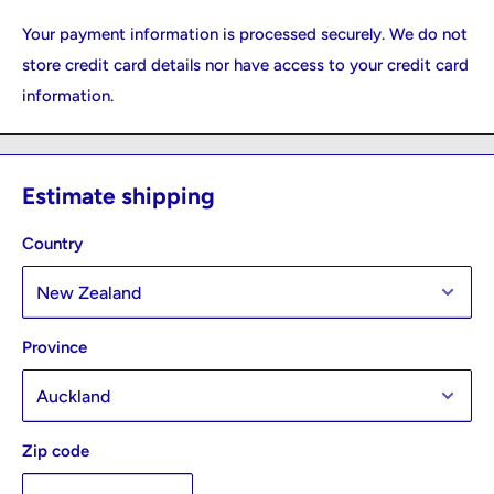
Your payment information is processed securely. We do not
store credit card details nor have access to your credit card
information.
Estimate shipping
Country
Province
Zip code