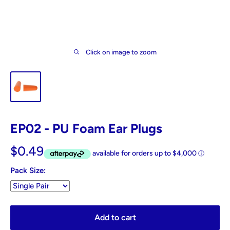
Click on image to zoom
EP02 - PU Foam Ear Plugs
$0.49
Pack Size:
Add to cart