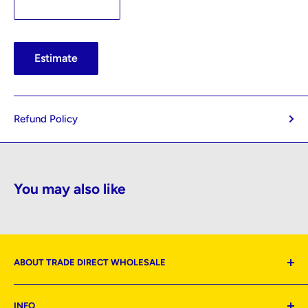
Estimate
Refund Policy
You may also like
ABOUT TRADE DIRECT WHOLESALE
Located: Mt Roskill | Wiri | Hamilton | Wellington |
INFO