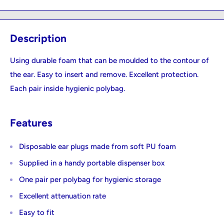
Description
Using durable foam that can be moulded to the contour of
the ear. Easy to insert and remove. Excellent protection.
Each pair inside hygienic polybag.
Features
Disposable ear plugs made from soft PU foam
Supplied in a handy portable dispenser box
One pair per polybag for hygienic storage
Excellent attenuation rate
Easy to fit