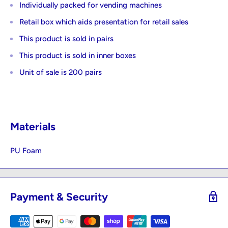
Individually packed for vending machines
Retail box which aids presentation for retail sales
This product is sold in pairs
This product is sold in inner boxes
Unit of sale is 200 pairs
Materials
PU Foam
Payment & Security