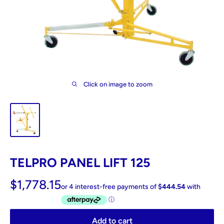
Click on image to zoom
TELPRO PANEL LIFT 125
$1,778.15
Add to cart