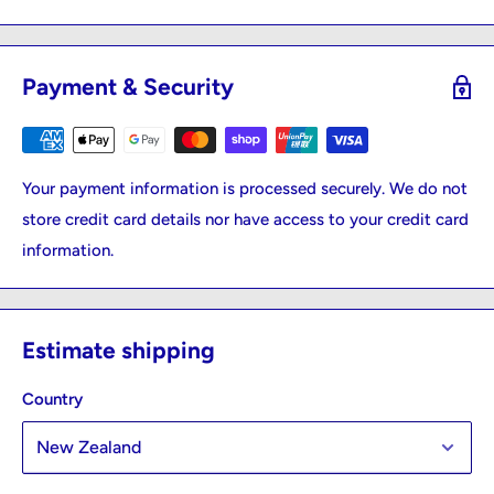
Payment & Security
Your payment information is processed securely. We do not
store credit card details nor have access to your credit card
information.
Estimate shipping
Country