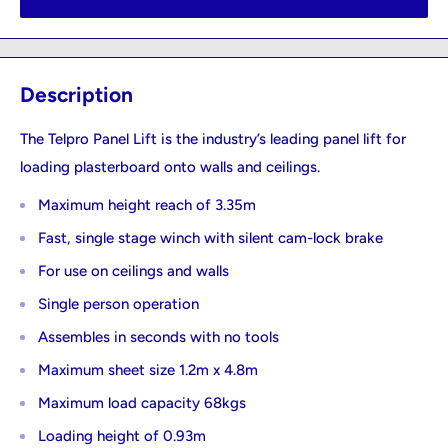
Description
The Telpro Panel Lift is the industry’s leading panel lift for
loading plasterboard onto walls and ceilings.
Maximum height reach of 3.35m
Fast, single stage winch with silent cam-lock brake
For use on ceilings and walls
Single person operation
Assembles in seconds with no tools
Maximum sheet size 1.2m x 4.8m
Maximum load capacity 68kgs
Loading height of 0.93m