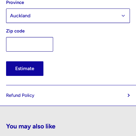
Province
Zip code
Estimate
Refund Policy
You may also like