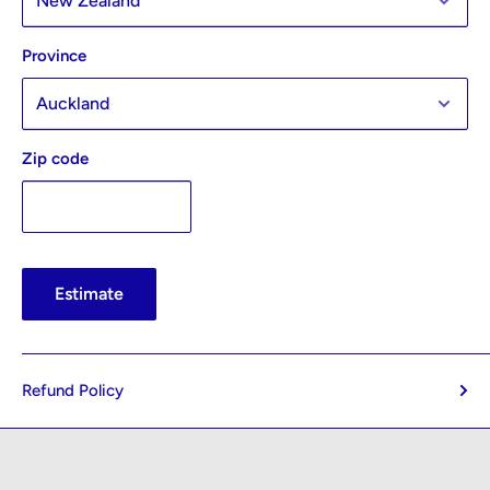
Province
Zip code
Estimate
Refund Policy