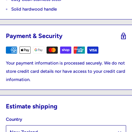
Solid hardwood handle
Payment & Security
Your payment information is processed securely. We do not
store credit card details nor have access to your credit card
information.
Estimate shipping
Country