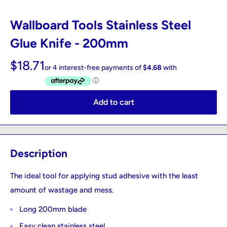
Wallboard Tools Stainless Steel
Glue Knife - 200mm
$18.71
Add to cart
Description
The ideal tool for applying stud adhesive with the least
amount of wastage and mess.
Long 200mm blade
Easy clean stainless steel